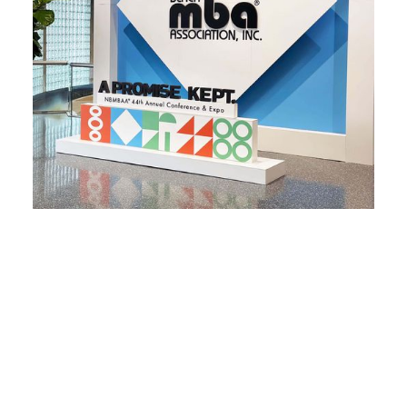
NBMBAA Conference
A PROMISE KEPT.