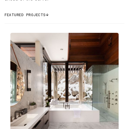
FEATURED PROJECTS