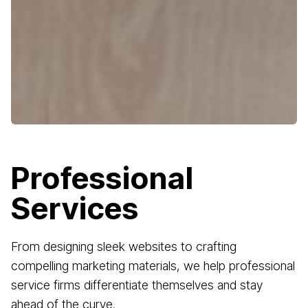
Professional
Services
From designing sleek websites to crafting
compelling marketing materials, we help professional
service firms differentiate themselves and stay
ahead of the curve.