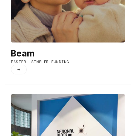
Beam
FASTER, SIMPLER FUNDING