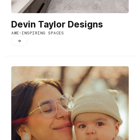
Devin Taylor Designs
AWE-INSPIRING SPACES