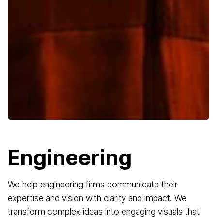
Engineering
We help engineering firms communicate their
expertise and vision with clarity and impact. We
transform complex ideas into engaging visuals that