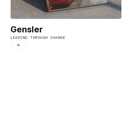
Gensler
LEADING THROUGH CHANGE