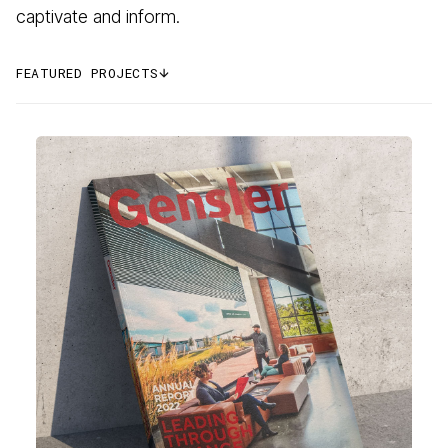
captivate and inform.
FEATURED PROJECTS