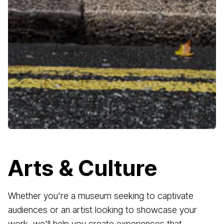
Arts & Culture
Whether you're a museum seeking to captivate
audiences or an artist looking to showcase your
work, we'll help you create experiences that