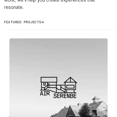
resonate.
FEATURED PROJECTS