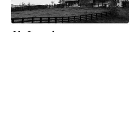
Air Serenbe
A UNIQUE PAIRING.
MORE INDUSTRIES