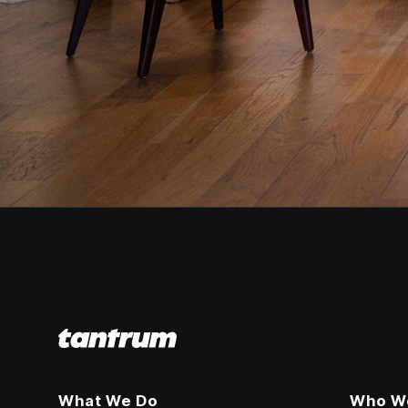
What We Do
Who W