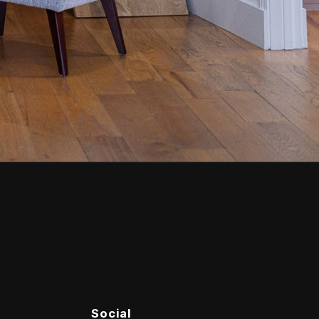
Social