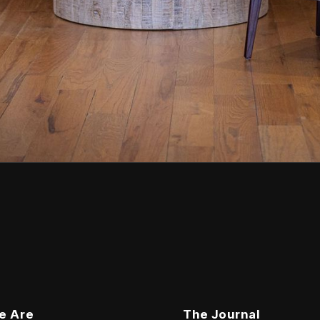
e Are
The Journal