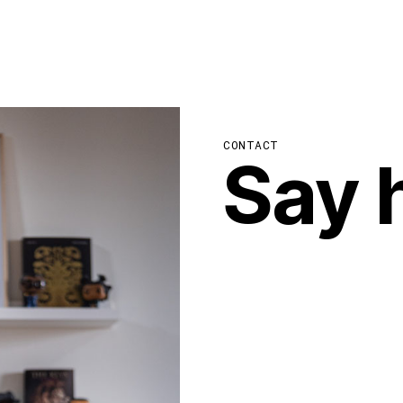
CONTACT
Say h