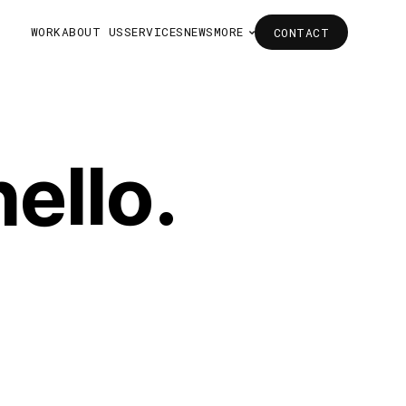
WORK
ABOUT US
SERVICES
NEWS
MORE
CONTACT
CONTACT
WORK
ABOUT US
SERVICES
NEWS
MORE
ello.