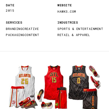
DATE
WEBSITE
2015
HAWKS.COM
SERVICES
INDUSTRIES
BRANDING
CREATIVE
SPORTS & ENTERTAINMENT
PACKAGING
CONTENT
RETAIL & APPAREL