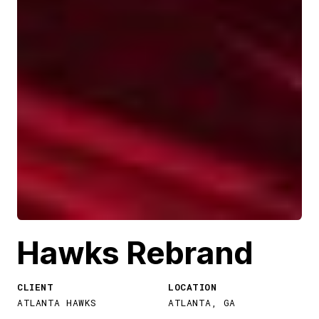
Hawks Rebrand
CLIENT
LOCATION
ATLANTA HAWKS
ATLANTA, GA