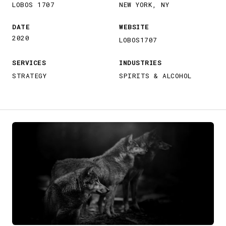
LOBOS 1707
NEW YORK, NY
DATE
WEBSITE
2020
LOBOS1707
SERVICES
INDUSTRIES
STRATEGY
SPIRITS & ALCOHOL