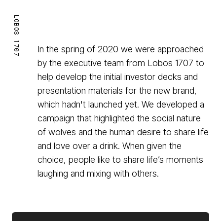
LOBOS 1707
In the spring of 2020 we were approached
by the executive team from Lobos 1707 to
help develop the initial investor decks and
presentation materials for the new brand,
which hadn't launched yet. We developed a
campaign that highlighted the social nature
of wolves and the human desire to share life
and love over a drink. When given the
choice, people like to share life’s moments
laughing and mixing with others.