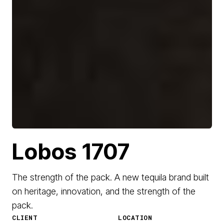
Lobos 1707
The strength of the pack. A new tequila brand built
on heritage, innovation, and the strength of the
pack.
CLIENT
LOCATION