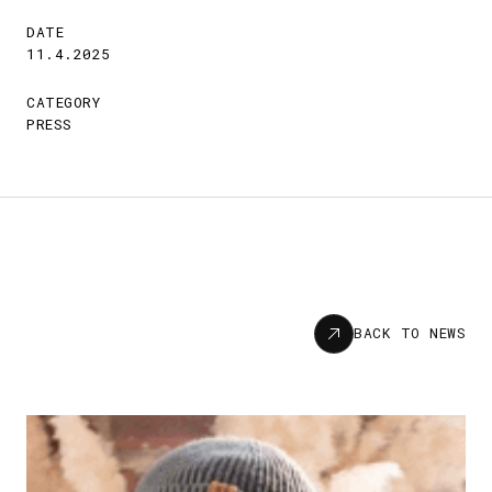
DATE
11.4.2025
CATEGORY
PRESS
News
BACK TO NEWS