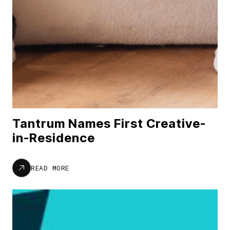
Tantrum Names First Creative-
in-Residence
READ MORE