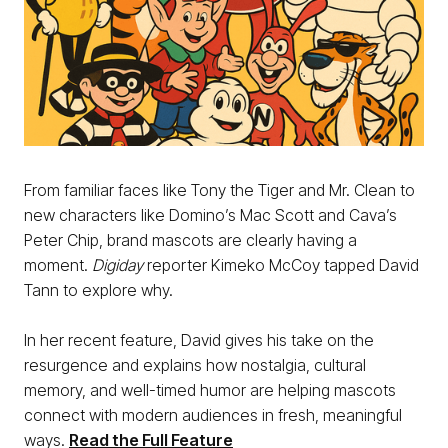
From familiar faces like Tony the Tiger and Mr. Clean to
new characters like Domino’s Mac Scott and Cava’s
Peter Chip, brand mascots are clearly having a
moment.
Digiday
reporter Kimeko McCoy tapped David
Tann to explore why.
In her recent feature, David gives his take on the
resurgence and explains how nostalgia, cultural
memory, and well-timed humor are helping mascots
connect with modern audiences in fresh, meaningful
ways.
Read the Full Feature