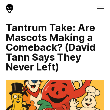
Tantrum Take: Are
Mascots Making a
Comeback? (David
Tann Says They
Never Left)