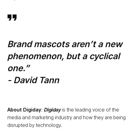
Brand mascots aren’t a new
phenomenon, but a cyclical
one.”
- David Tann
About
Digiday
:
Digiday
is the leading voice of the
media and marketing industry and how they are being
disrupted by technology.