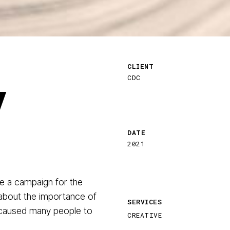
CLIENT
y
CDC
DATE
2021
e a campaign for the
 about the importance of
SERVICES
 caused many people to
CREATIVE