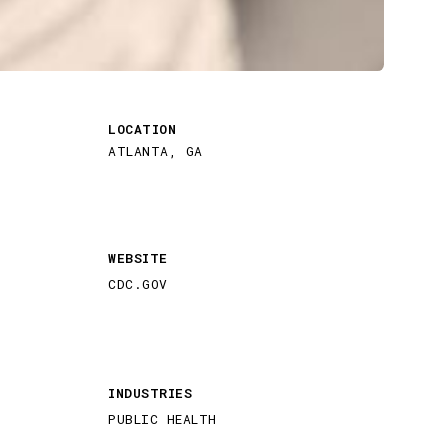
LOCATION
ATLANTA, GA
WEBSITE
CDC.GOV
INDUSTRIES
PUBLIC HEALTH