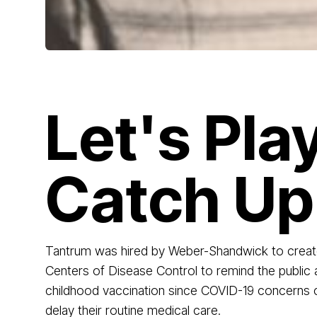
Let's Pla
Catch Up
Tantrum was hired by Weber-Shandwick to creat
Centers of Disease Control to remind the public
childhood vaccination since COVID-19 concerns
delay their routine medical care.