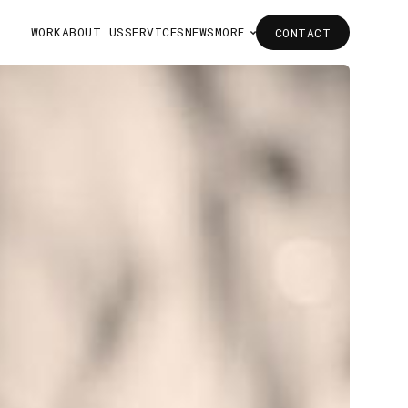
WORK
ABOUT US
SERVICES
NEWS
MORE
CONTACT
CONTACT
WORK
ABOUT US
SERVICES
NEWS
MORE