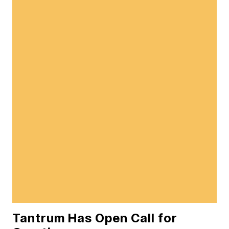
Tantrum Has Open Call for