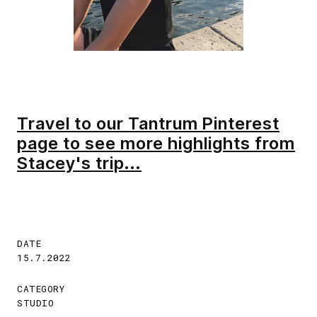
Travel to our Tantrum Pinterest
page to see more highlights from
Stacey's trip...
DATE
15.7.2022
CATEGORY
STUDIO