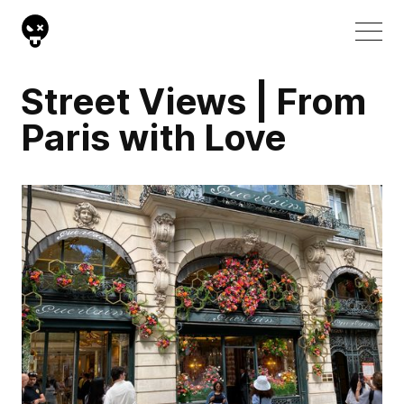
Street Views | From
Paris with Love