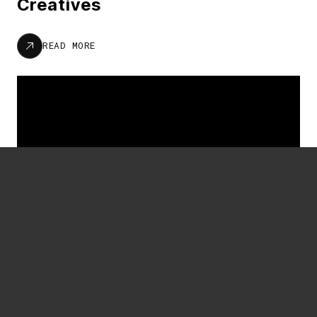
Creatives
READ MORE