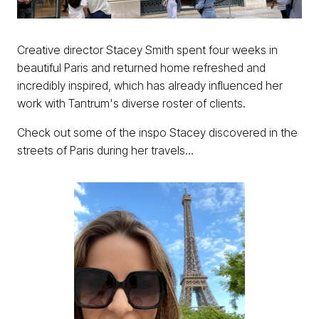
Creative director Stacey Smith spent four weeks in
beautiful Paris and returned home refreshed and
incredibly inspired, which has already influenced her
work with Tantrum's diverse roster of clients.
Check out some of the inspo Stacey discovered in the
streets of Paris during her travels...