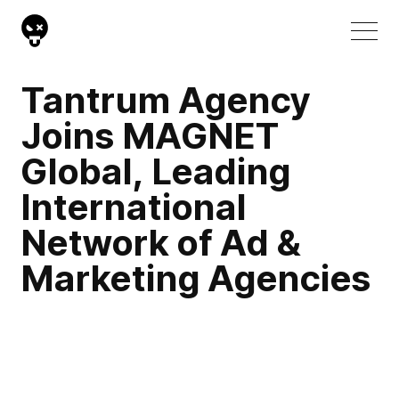
Tantrum Agency
Joins MAGNET
Global, Leading
International
Network of Ad &
Marketing Agencies