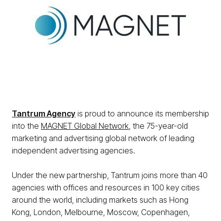
Tantrum Agency
is proud to announce its membership
into the
MAGNET Global Network
, the 75-year-old
marketing and advertising global network of leading
independent advertising agencies.
Under the new partnership, Tantrum joins more than 40
agencies with offices and resources in 100 key cities
around the world, including markets such as Hong
Kong, London, Melbourne, Moscow, Copenhagen,