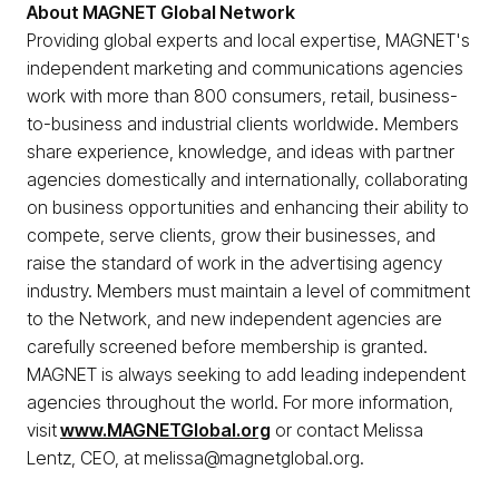
About MAGNET Global Network
Providing global experts and local expertise, MAGNET's
independent marketing and communications agencies
work with more than 800 consumers, retail, business-
to-business and industrial clients worldwide. Members
share experience, knowledge, and ideas with partner
agencies domestically and internationally, collaborating
on business opportunities and enhancing their ability to
compete, serve clients, grow their businesses, and
raise the standard of work in the advertising agency
industry. Members must maintain a level of commitment
to the Network, and new independent agencies are
carefully screened before membership is granted.
MAGNET is always seeking to add leading independent
agencies throughout the world. For more information,
visit
www.MAGNETGlobal.org
or contact Melissa
Lentz, CEO, at melissa@magnetglobal.org.