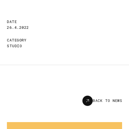
DATE
26.4.2022
CATEGORY
STUDIO
News
BACK TO NEWS