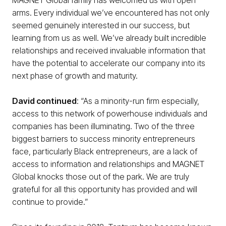
arms. Every individual we’ve encountered has not only
seemed genuinely interested in our success, but
learning from us as well. We’ve already built incredible
relationships and received invaluable information that
have the potential to accelerate our company into its
next phase of growth and maturity.
David continued
: “As a minority-run firm especially,
access to this network of powerhouse individuals and
companies has been illuminating. Two of the three
biggest barriers to success minority entrepreneurs
face, particularly Black entrepreneurs, are a lack of
access to information and relationships and MAGNET
Global knocks those out of the park. We are truly
grateful for all this opportunity has provided and will
continue to provide.”