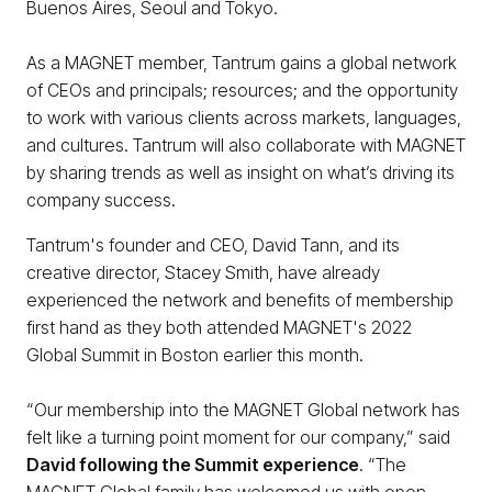
Buenos Aires, Seoul and Tokyo.
As a MAGNET member, Tantrum gains a global network
of CEOs and principals; resources; and the opportunity
to work with various clients across markets, languages,
and cultures. Tantrum will also collaborate with MAGNET
by sharing trends as well as insight on what’s driving its
company success.
Tantrum's founder and CEO, David Tann, and its
creative director, Stacey Smith, have already
experienced the network and benefits of membership
first hand as they both attended MAGNET's 2022
Global Summit in Boston earlier this month.
“Our membership into the MAGNET Global network has
felt like a turning point moment for our company,” said
David following the Summit experience
. “The
MAGNET Global family has welcomed us with open