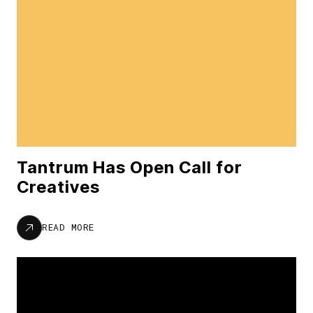
Tantrum Has Open Call for
Creatives
READ MORE