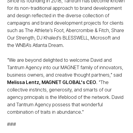
Since its founding in 2018, Tantrum has become known
for its non-traditional approach to brand development
and design reflected in the diverse collection of
campaigns and brand development projects for clients
such as The Athlete’s Foot, Abercrombie & Fitch, Share
Our Strength, DJ Khaled’s BLESSWELL, Microsoft and
the WNBA’s Atlanta Dream.
"We are beyond delighted to welcome David and
Tantrum Agency into our MAGNET family of innovators,
business owners, and creative thought partners," said
Melissa Lentz, MAGNET GLOBAL's CEO
. "The
collective instincts, generosity, and smarts of our
agency principals is the lifeblood of the network. David
and Tantrum Agency possess that wonderful
combination of traits in abundance."
###