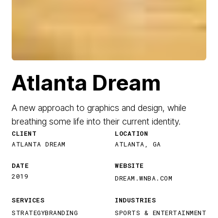
Atlanta Dream
A new approach to graphics and design, while
breathing some life into their current identity.
CLIENT
LOCATION
ATLANTA DREAM
ATLANTA, GA
DATE
WEBSITE
2019
DREAM.WNBA.COM
SERVICES
INDUSTRIES
STRATEGY
BRANDING
SPORTS & ENTERTAINMENT