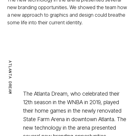
new branding opportunities. We showed the team how
a new approach to graphics and design could breathe
some life into their current identity.
ATLANTA DREAM
The Atlanta Dream, who celebrated their
12th season in the WNBA in 2019, played
their home games in the newly renovated
State Farm Arena in downtown Atlanta. The
new technology in the arena presented