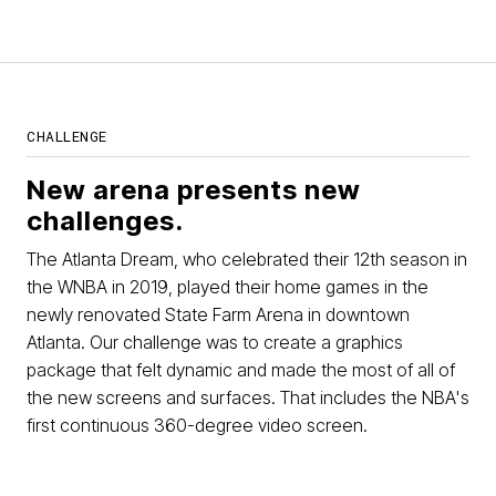
CHALLENGE
New arena presents new
challenges.
The Atlanta Dream, who celebrated their 12th season in
the WNBA in 2019, played their home games in the
newly renovated State Farm Arena in downtown
Atlanta. Our challenge was to create a graphics
package that felt dynamic and made the most of all of
the new screens and surfaces. That includes the NBA's
first continuous 360-degree video screen.