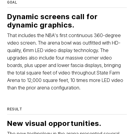
GOAL
Dynamic screens call for
dynamic graphics.
That includes the NBA's first continuous 360-degree
video screen. The arena bowl was outfitted with HD-
quality, 6mm LED video display technology. The
upgrades also include four massive corner video
boards, plus upper and lower fascia displays, bringing
the total square feet of video throughout State Farm
Arena to 12,000 square feet, 10 times more LED video
than the prior arena configuration.
RESULT
New visual opportunities.
The new technology in the arena presented several