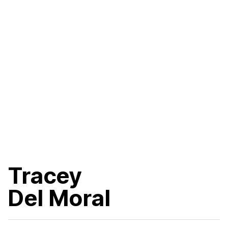
Tracey
Del Moral