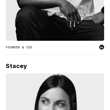
FOUNDER & CEO
Stacey