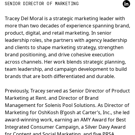
SENIOR DIRECTOR OF MARKETING
Tracey Del Moral is a strategic marketing leader with
more than two decades of experience spanning brand,
product, digital, and retail marketing. In senior
leadership roles, she partners with agency leadership
and clients to shape marketing strategy, strengthen
brand positioning, and drive cohesive execution
across channels. Her work blends strategic planning,
team leadership, and campaign development to build
brands that are both differentiated and durable.
Previously, Tracey served as Senior Director of Product
Marketing at Rent. and Director of Brand
Management for Solenis Pool Solutions. As Director of
Marketing for OshKosh B’gosh at Carter’s, Inc., she led
award-winning work, earning an AMY Award for Best
Integrated Consumer Campaign, a Silver Davy Award
for Content and Social Marketing, and five PRSA