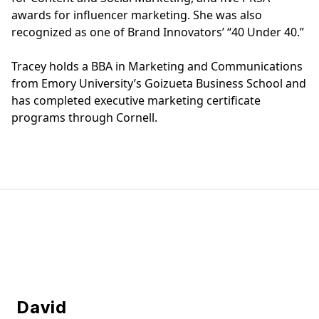
awards for influencer marketing. She was also
recognized as one of Brand Innovators’ “40 Under 40.”
Tracey holds a BBA in Marketing and Communications
from Emory University’s Goizueta Business School and
has completed executive marketing certificate
programs through Cornell.
Our Team
David