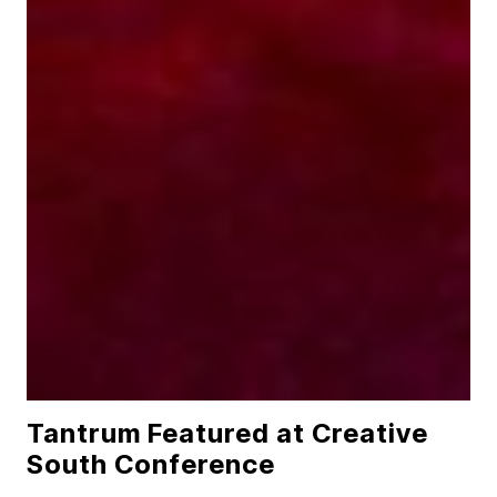
Tantrum Featured at Creative
South Conference