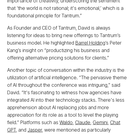
importance of creativity, underscoring the sentiment
that ‘the world is not rational; it's emotional,’ which is a
foundational principle for Tantrum.”
As Founder and CEO of Tantrum, David is always
listening for ideas to bring new offerings to Tantrum’s
business model. He highlighted
Barrel Holding
’s Peter
Kang’s insight on “productizing his business and
offering alternative pricing solutions for clients.”
Another topic of conversation within the industry is the
utilization of artificial intelligence. “The pervasive theme
of AI throughout the conference was intriguing,” said
David. “It's fascinating to witness how agencies have
integrated AI into their technology stacks. There's less
apprehension about AI replacing jobs and more
appreciation for its role as a tool to level the playing
field.” Platforms such as
Waldo
,
Claude
,
Gemini
,
Chat
GPT
, and
Jasper
, were mentioned as particularly