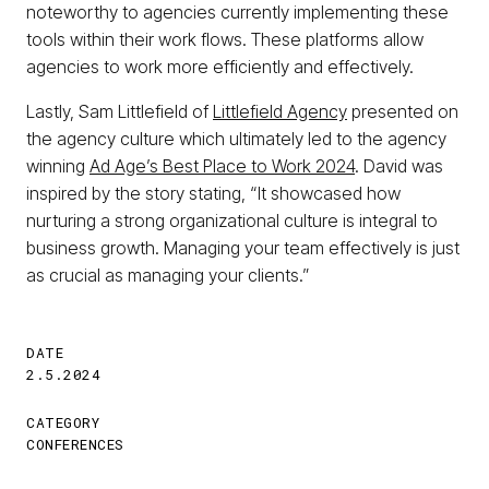
noteworthy to agencies currently implementing these
tools within their work flows. These platforms allow
agencies to work more efficiently and effectively.
Lastly, Sam Littlefield of
Littlefield Agency
presented on
the agency culture which ultimately led to the agency
winning
Ad Age’s Best Place to Work 2024
. David was
inspired by the story stating, “It showcased how
nurturing a strong organizational culture is integral to
business growth. Managing your team effectively is just
as crucial as managing your clients.”
DATE
2.5.2024
CATEGORY
CONFERENCES