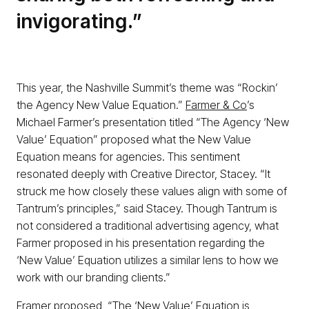
invigorating.”
This year, the Nashville Summit’s theme was “Rockin’
the Agency New Value Equation.”
Farmer & Co
’s
Michael Farmer’s presentation titled “The Agency ‘New
Value’ Equation” proposed what the New Value
Equation means for agencies. This sentiment
resonated deeply with Creative Director, Stacey. “It
struck me how closely these values align with some of
Tantrum’s principles,” said Stacey. Though Tantrum is
not considered a traditional advertising agency, what
Farmer proposed in his presentation regarding the
‘New Value’ Equation utilizes a similar lens to how we
work with our branding clients.”
Framer proposed, “The ‘New Value’ Equation is