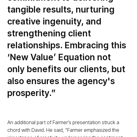
tangible results, nurturing
creative ingenuity, and
strengthening client
relationships. Embracing this
‘New Value’ Equation not
only benefits our clients, but
also ensures the agency's
prosperity.”
An additional part of Farmer’s presentation struck a
chord with David. He said, “Farmer emphasized the