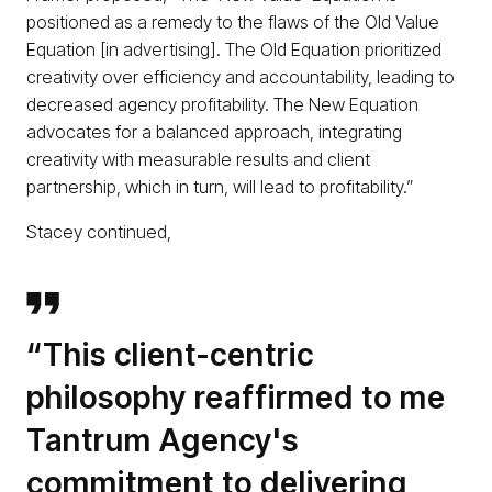
positioned as a remedy to the flaws of the Old Value
Equation [in advertising]. The Old Equation prioritized
creativity over efficiency and accountability, leading to
decreased agency profitability. The New Equation
advocates for a balanced approach, integrating
creativity with measurable results and client
partnership, which in turn, will lead to profitability.”
Stacey continued,
“This client-centric
philosophy reaffirmed to me
Tantrum Agency's
commitment to delivering