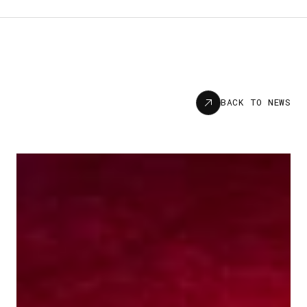
News
BACK TO NEWS