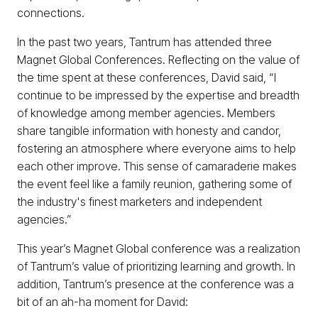
connections.
In the past two years, Tantrum has attended three
Magnet Global Conferences. Reflecting on the value of
the time spent at these conferences, David said, “I
continue to be impressed by the expertise and breadth
of knowledge among member agencies. Members
share tangible information with honesty and candor,
fostering an atmosphere where everyone aims to help
each other improve. This sense of camaraderie makes
the event feel like a family reunion, gathering some of
the industry's finest marketers and independent
agencies.”
This year’s Magnet Global conference was a realization
of Tantrum’s value of prioritizing learning and growth. In
addition, Tantrum’s presence at the conference was a
bit of an ah-ha moment for David: