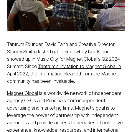
Tantrum Founder, David Tann and Creative Director,
Stacey Smith dusted off their cowboy boots and
showed up in Music City for Magnet Global’s Q2 2024
Summit. Since
Tantrum’s invitation to Magnet Global in
April 2022
, the information gleaned from the Magnet
community has been invaluable.
Magnet Global
is a worldwide network of independent
agency CEOs and Principals from independent
advertising and marketing firms. Magnet’s goal is to
leverage the power of partnership with independent
agencies and provide access to decades of collective
experience, knowledge, resources, and international