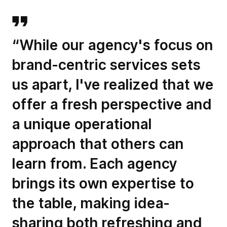
“While our agency's focus on
brand-centric services sets
us apart, I've realized that we
offer a fresh perspective and
a unique operational
approach that others can
learn from. Each agency
brings its own expertise to
the table, making idea-
sharing both refreshing and