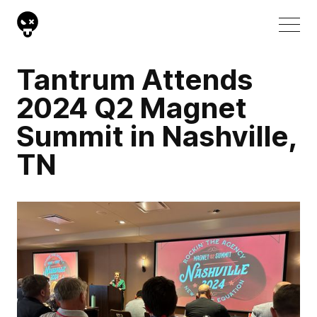
Tantrum Attends
2024 Q2 Magnet
Summit in Nashville,
TN