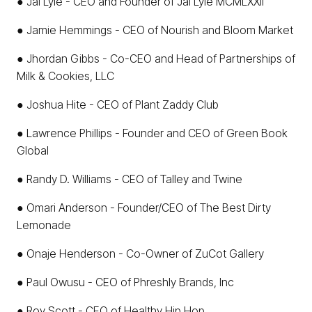
● Jai Lyle - CEO and Founder of Jai Lyle MCMLXXII
● Jamie Hemmings - CEO of Nourish and Bloom Market
● Jhordan Gibbs - Co-CEO and Head of Partnerships of
Milk & Cookies, LLC
● Joshua Hite - CEO of Plant Zaddy Club
● Lawrence Phillips - Founder and CEO of Green Book
Global
● Randy D. Williams - CEO of Talley and Twine
● Omari Anderson - Founder/CEO of The Best Dirty
Lemonade
● Onaje Henderson - Co-Owner of ZuCot Gallery
● Paul Owusu - CEO of Phreshly Brands, Inc
● Roy Scott - CEO of Healthy Hip Hop