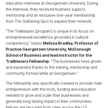
education intensive at Georgetown University. During
the intensive, they received business support,
mentorship and an exclusive one-year membership
from The Gathering Spot to expand their network.
"The Trailblazers [program] is unique in its focus on
entrepreneurial excellence grounded in cultural
competency,” states
Melissa Bradley, Professor of
Practice Georgetown University, McDonough
School of Business and lead instructor for the
Trailblazers Fellowship
. “The businesses have grown
and expanded thanks to the training, mentorship and
community formed while at Georgetown.”
The Fellowship was specifically created to provide male
entrepreneurs with the tools, funding and education
needed to grow and scale their businesses and
generate long-lasting impact in their communities.
Fellows are recruited from cities across the U.S.