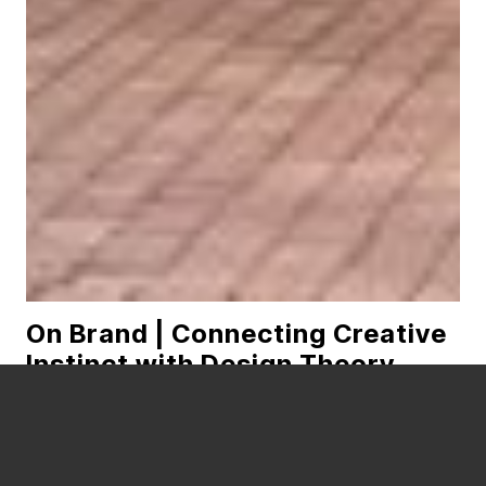
On Brand | Connecting Creative
Instinct with Design Theory
READ MORE