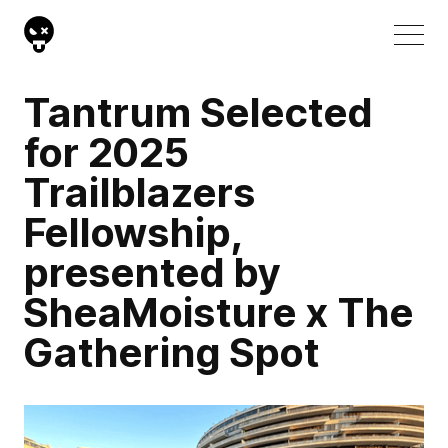
Tantrum Selected
for 2025
Trailblazers
Fellowship,
presented by
SheaMoisture x The
Gathering Spot