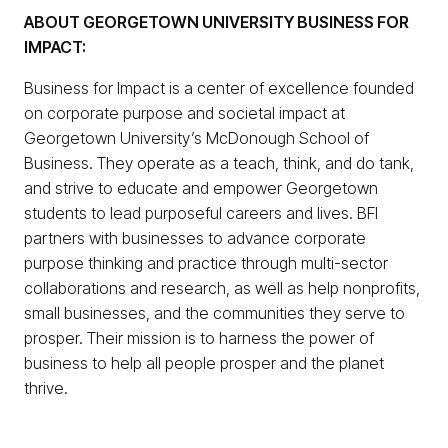
ABOUT GEORGETOWN UNIVERSITY BUSINESS FOR
IMPACT:
Business for Impact is a center of excellence founded
on corporate purpose and societal impact at
Georgetown University’s McDonough School of
Business. They operate as a teach, think, and do tank,
and strive to educate and empower Georgetown
students to lead purposeful careers and lives. BFI
partners with businesses to advance corporate
purpose thinking and practice through multi-sector
collaborations and research, as well as help nonprofits,
small businesses, and the communities they serve to
prosper. Their mission is to harness the power of
business to help all people prosper and the planet
thrive.