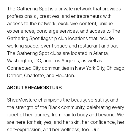
The Gathering Spot is a private network that provides
professionals , creatives, and entrepreneurs with
access to the network, exclusive content, unique
experiences, concierge services, and access to The
Gathering Spot flagship club locations that include
working space, event space and restaurant and bar.
The Gathering Spot clubs are located in Atlanta,
Washington, DC, and Los Angeles, as well as
Connected City communities in New York City, Chicago,
Detroit, Charlotte, and Houston.
ABOUT SHEAMOISTURE:
SheaMoisture champions the beauty, versatility, and
the strength of the Black community, celebrating every
facet of her journey, from hair to body and beyond. We
are here for hair, yes, and her skin, her confidence, her
self-expression, and her wellness, too. Our