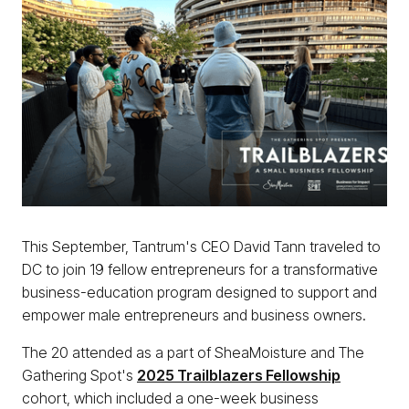
This September, Tantrum's CEO David Tann traveled to
DC to join 19 fellow entrepreneurs for a transformative
business-education program designed to support and
empower male entrepreneurs and business owners.
The 20 attended as a part of SheaMoisture and The
Gathering Spot's
2025 Trailblazers Fellowship
cohort, which included a one-week business