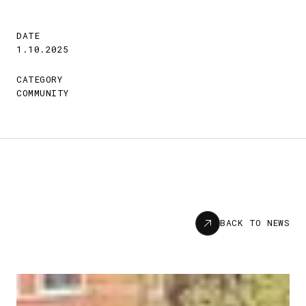
DATE
1.10.2025
CATEGORY
COMMUNITY
News
BACK TO NEWS