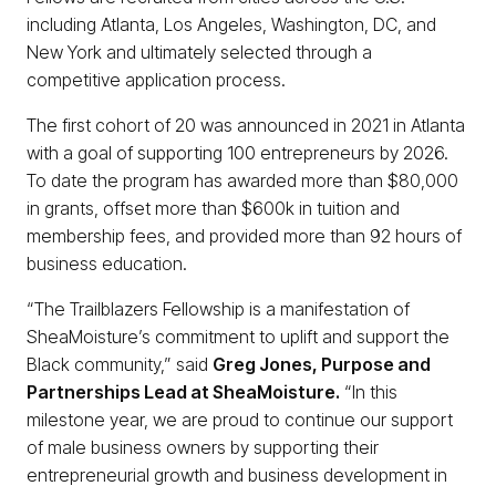
including Atlanta, Los Angeles, Washington, DC, and
New York and ultimately selected through a
competitive application process.
The first cohort of 20 was announced in 2021 in Atlanta
with a goal of supporting 100 entrepreneurs by 2026.
To date the program has awarded more than $80,000
in grants, offset more than $600k in tuition and
membership fees, and provided more than 92 hours of
business education.
“The Trailblazers Fellowship is a manifestation of
SheaMoisture’s commitment to uplift and support the
Black community,” said
Greg Jones, Purpose and
Partnerships Lead at SheaMoisture.
“In this
milestone year, we are proud to continue our support
of male business owners by supporting their
entrepreneurial growth and business development in