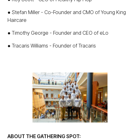
● Stefan Miller - Co-Founder and CMO of Young King
Haircare
● Timothy George - Founder and CEO of eLo
● Tracaris Williams - Founder of Tracaris
ABOUT THE GATHERING SPOT: