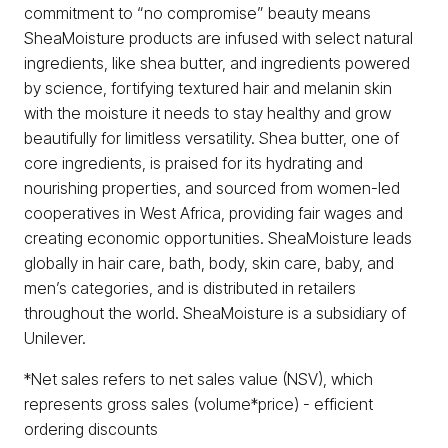
commitment to “no compromise” beauty means
SheaMoisture products are infused with select natural
ingredients, like shea butter, and ingredients powered
by science, fortifying textured hair and melanin skin
with the moisture it needs to stay healthy and grow
beautifully for limitless versatility. Shea butter, one of
core ingredients, is praised for its hydrating and
nourishing properties, and sourced from women-led
cooperatives in West Africa, providing fair wages and
creating economic opportunities. SheaMoisture leads
globally in hair care, bath, body, skin care, baby, and
men’s categories, and is distributed in retailers
throughout the world. SheaMoisture is a subsidiary of
Unilever.
*Net sales refers to net sales value (NSV), which
represents gross sales (volume*price) - efficient
ordering discounts