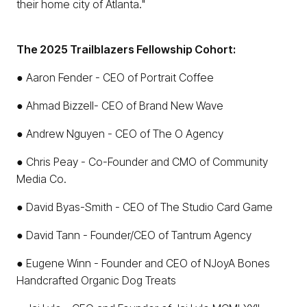
their home city of Atlanta."
The 2025 Trailblazers Fellowship Cohort:
● Aaron Fender - CEO of Portrait Coffee
● Ahmad Bizzell- CEO of Brand New Wave
● Andrew Nguyen - CEO of The O Agency
● Chris Peay - Co-Founder and CMO of Community
Media Co.
● David Byas-Smith - CEO of The Studio Card Game
● David Tann - Founder/CEO of Tantrum Agency
● Eugene Winn - Founder and CEO of NJoyA Bones
Handcrafted Organic Dog Treats