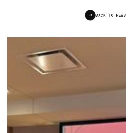
News
BACK TO NEWS