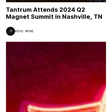
Tantrum Attends 2024 Q2
Magnet Summit in Nashville, TN
READ MORE