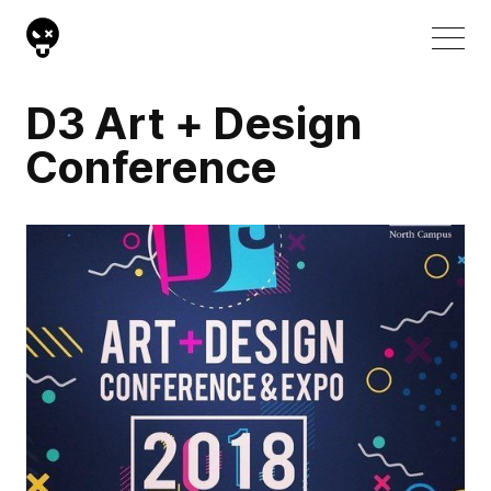
D3 Art + Design
Conference