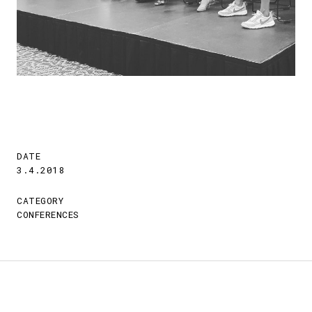
DATE
3.4.2018
CATEGORY
CONFERENCES