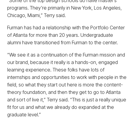
“Some of the top design schools do have master’s
programs. They’re primarily in New York, Los Angeles,
Chicago, Miami,” Terry said.
Furman has had a relationship with the Portfolio Center
of Atlanta for more than 20 years. Undergraduate
alumni have transitioned from Furman to the center.
“We see it as a continuation of the Furman mission and
our brand, because it really is a hands-on, engaged
learning experience. These folks have lots of
internships and opportunities to work with people in the
field, so what they start out here is more the content-
theory foundation, and then they get to go to Atlanta
and sort of live it,” Terry said. “This is just a really unique
fit for us and what we already do expanded at the
graduate level.”