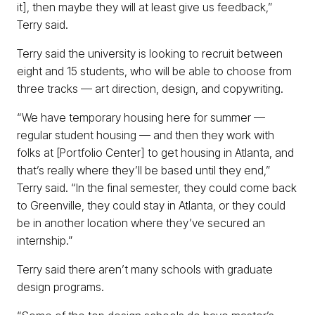
it], then maybe they will at least give us feedback,”
Terry said.
Terry said the university is looking to recruit between
eight and 15 students, who will be able to choose from
three tracks — art direction, design, and copywriting.
“We have temporary housing here for summer —
regular student housing — and then they work with
folks at [Portfolio Center] to get housing in Atlanta, and
that’s really where they’ll be based until they end,”
Terry said. “In the final semester, they could come back
to Greenville, they could stay in Atlanta, or they could
be in another location where they’ve secured an
internship.”
Terry said there aren’t many schools with graduate
design programs.