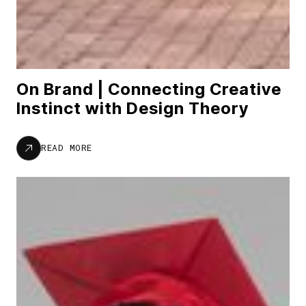
On Brand | Connecting Creative
Instinct with Design Theory
READ MORE