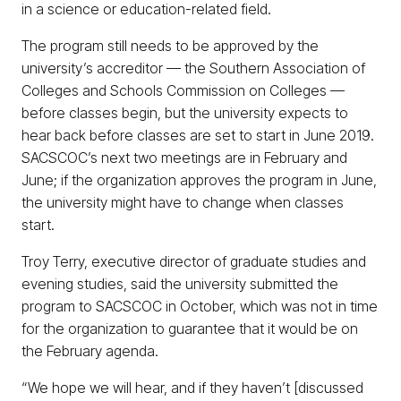
in a science or education-related field.
The program still needs to be approved by the
university’s accreditor — the Southern Association of
Colleges and Schools Commission on Colleges —
before classes begin, but the university expects to
hear back before classes are set to start in June 2019.
SACSCOC’s next two meetings are in February and
June; if the organization approves the program in June,
the university might have to change when classes
start.
Troy Terry, executive director of graduate studies and
evening studies, said the university submitted the
program to SACSCOC in October, which was not in time
for the organization to guarantee that it would be on
the February agenda.
“We hope we will hear, and if they haven’t [discussed