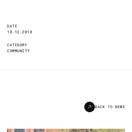
DATE
18.12.2018
CATEGORY
COMMUNITY
News
BACK TO NEWS