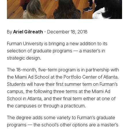
By
Ariel Gilreath
- December 18, 2018
Furman University is bringing a new addition to its
selection of graduate programs — a master’s in
strategic design.
The 18-month, five-term program is in partnership with
the Miami Ad School at the Portfolio Center of Atlanta.
Students will have their first summer term on Furman’s
campus, the following three terms at the Miami Ad
School in Atlanta, and their final term either at one of
the campuses or through a practicum.
The degree adds some variety to Furman’s graduate
programs — the school’s other options are a master’s