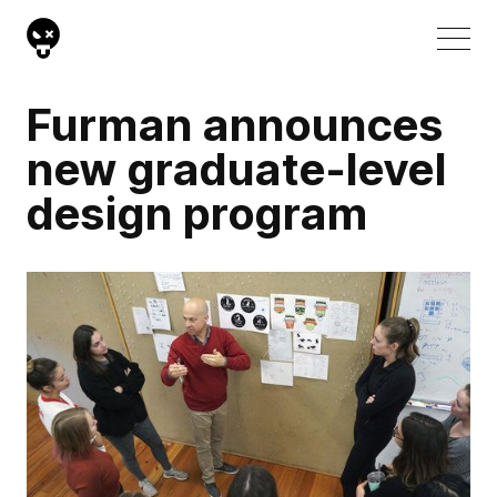
Furman announces
new graduate-level
design program