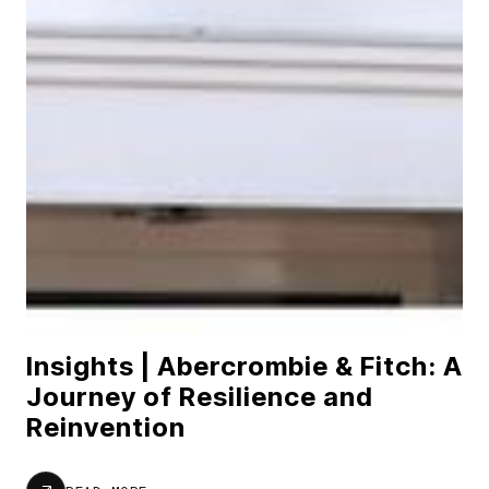
Insights | Abercrombie & Fitch: A
Journey of Resilience and
Reinvention