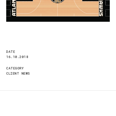
DATE
16.10.2018
CATEGORY
CLIENT NEWS