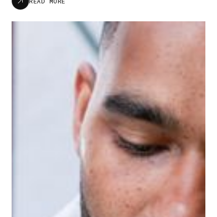
READ MORE