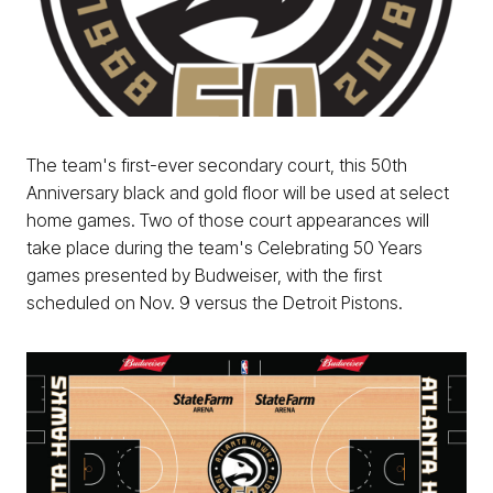
The team's first-ever secondary court, this 50th
Anniversary black and gold floor will be used at select
home games. Two of those court appearances will
take place during the team's Celebrating 50 Years
games presented by Budweiser, with the first
scheduled on Nov. 9 versus the Detroit Pistons.