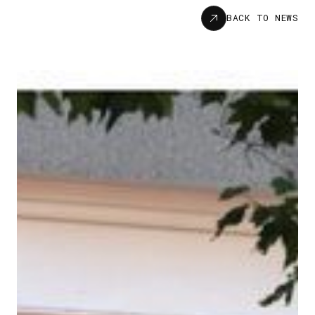
News
BACK TO NEWS