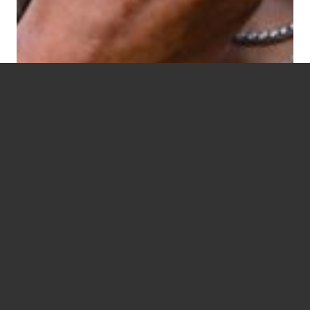
Live Well. Love Well.
BLESSWELL.
READ MORE