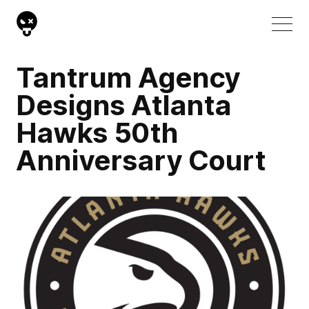
Tantrum Agency
Designs Atlanta
Hawks 50th
Anniversary Court