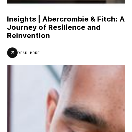
Insights | Abercrombie & Fitch: A
Journey of Resilience and
Reinvention
READ MORE