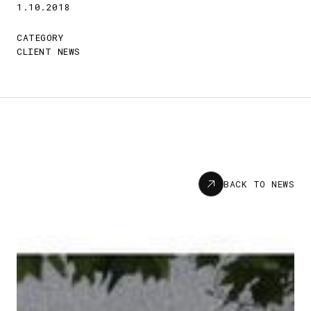
1.10.2018
CATEGORY
CLIENT NEWS
News
BACK TO NEWS