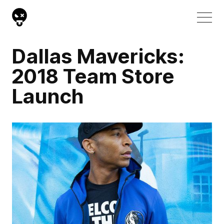
Dallas Mavericks:
2018 Team Store
Launch