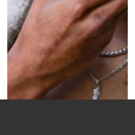
Live Well. Love Well.
BLESSWELL.