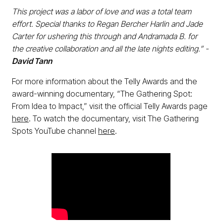
This project was a labor of love and was a total team
effort. Special thanks to Regan Bercher Harlin and Jade
Carter for ushering this through and Andramada B. for
the creative collaboration and all the late nights editing.” -
David Tann
For more information about the Telly Awards and the
award-winning documentary, “The Gathering Spot:
From Idea to Impact,” visit the official Telly Awards page
here
. To watch the documentary, visit The Gathering
Spots YouTube channel
here
.