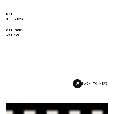
DATE
3.6.2024
CATEGORY
AWARDS
News
BACK TO NEWS