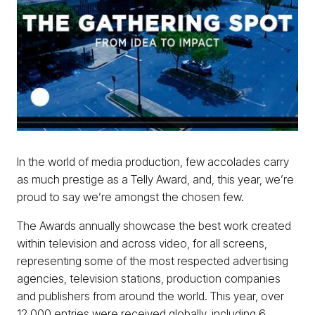
In the world of media production, few accolades carry
as much prestige as a Telly Award, and, this year, we’re
proud to say we’re amongst the chosen few.
The Awards annually showcase the best work created
within television and across video, for all screens,
representing some of the most respected advertising
agencies, television stations, production companies
and publishers from around the world. This year, over
12,000 entries were received globally, including 6