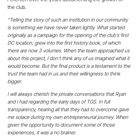
the club.
“Telling the story of such an institution in our community
is something we have never taken lightly. What started
originally as a campaign for the opening of the club’s first
DC location, grew into the first history book, of which
there are now 3 volumes. When the team approached us
about this project, I don’t think any of us imagined what it
would become. But the final product is a testament to the
trust the team had in us and their willingness to think
bigger.
I will always cherish the private conversations that Ryan
and I had regarding the early days of TGS. In full
transparency, hearing all that they had to overcome gave
me solace during my own entrepreneurial journey. When
given the opportunity to document some of those
experiences, it was a no brainer.