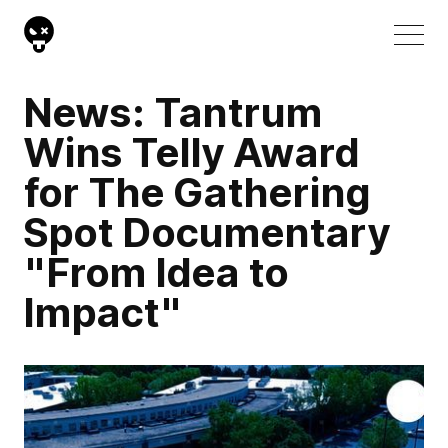
News: Tantrum
Wins Telly Award
for The Gathering
Spot Documentary
"From Idea to
Impact"