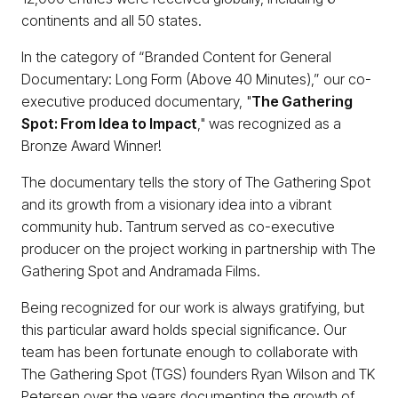
continents and all 50 states.
In the category of “Branded Content for General
Documentary: Long Form (Above 40 Minutes),” our co-
executive produced documentary, "
The Gathering
Spot: From Idea to Impact
," was recognized as a
Bronze Award Winner!
The documentary tells the story of The Gathering Spot
and its growth from a visionary idea into a vibrant
community hub. Tantrum served as co-executive
producer on the project working in partnership with The
Gathering Spot and Andramada Films.
Being recognized for our work is always gratifying, but
this particular award holds special significance. Our
team has been fortunate enough to collaborate with
The Gathering Spot (TGS) founders Ryan Wilson and TK
Petersen over the years documenting the growth of