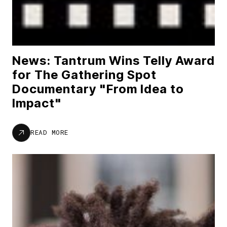
News: Tantrum Wins Telly Award
for The Gathering Spot
Documentary "From Idea to
Impact"
READ MORE