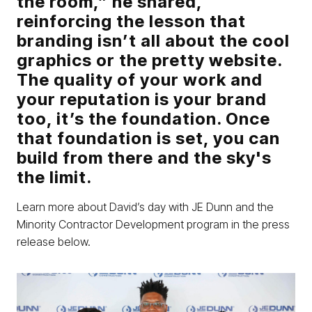
the room,” he shared,
reinforcing the lesson that
branding isn’t all about the cool
graphics or the pretty website.
The quality of your work and
your reputation is your brand
too, it’s the foundation. Once
that foundation is set, you can
build from there and the sky's
the limit.
Learn more about David’s day with JE Dunn and the
Minority Contractor Development program in the press
release below.