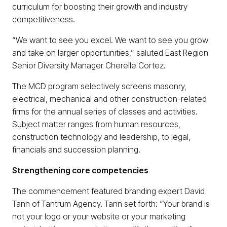
curriculum for boosting their growth and industry
competitiveness.
“We want to see you excel. We want to see you grow
and take on larger opportunities,” saluted East Region
Senior Diversity Manager Cherelle Cortez.
The MCD program selectively screens masonry,
electrical, mechanical and other construction-related
firms for the annual series of classes and activities.
Subject matter ranges from human resources,
construction technology and leadership, to legal,
financials and succession planning.
Strengthening core competencies
The commencement featured branding expert David
Tann of Tantrum Agency. Tann set forth: “Your brand is
not your logo or your website or your marketing