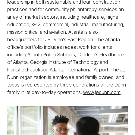
leadership in both sustainable and lean construction
practices and for community philanthropy, services an
array of market sectors, including healthcare, higher
education, K-12, commercial, industrial, manufacturing,
mission critical and aviation. Atlanta is also
headquarters for JE Dunn’s East Region. The Atlanta
office’s portfolio includes repeat work for clients
including Atlanta Public Schools, Children’s Healthcare
of Atlanta, Georgia Institute of Technology and
Hartsfield-Jackson Atlanta International Airport. The JE
Dunn organization is employee and family owned, and
today is represented by three generations of the Dunn
family in its day-to-day operations.
www.jedunn.com
.