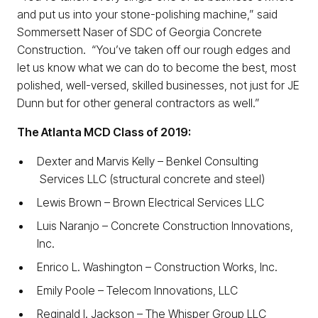
and put us into your stone-polishing machine,” said
Sommersett Naser of SDC of Georgia Concrete
Construction. “You’ve taken off our rough edges and
let us know what we can do to become the best, most
polished, well-versed, skilled businesses, not just for JE
Dunn but for other general contractors as well.”
The Atlanta MCD Class of 2019:
Dexter and Marvis Kelly – Benkel Consulting
Services LLC (structural concrete and steel)
Lewis Brown – Brown Electrical Services LLC
Luis Naranjo – Concrete Construction Innovations,
Inc.
Enrico L. Washington – Construction Works, Inc.
Emily Poole – Telecom Innovations, LLC
Reginald l. Jackson ­­– The Whisper Group LLC