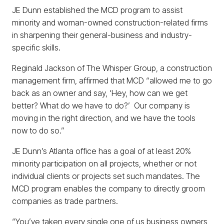
JE Dunn established the MCD program to assist
minority and woman-owned construction-related firms
in sharpening their general-business and industry-
specific skills.
Reginald Jackson of The Whisper Group, a construction
management firm, affirmed that MCD “allowed me to go
back as an owner and say, ‘Hey, how can we get
better? What do we have to do?’ Our company is
moving in the right direction, and we have the tools
now to do so.”
JE Dunn’s Atlanta office has a goal of at least 20%
minority participation on all projects, whether or not
individual clients or projects set such mandates. The
MCD program enables the company to directly groom
companies as trade partners.
“You’ve taken every single one of us business owners