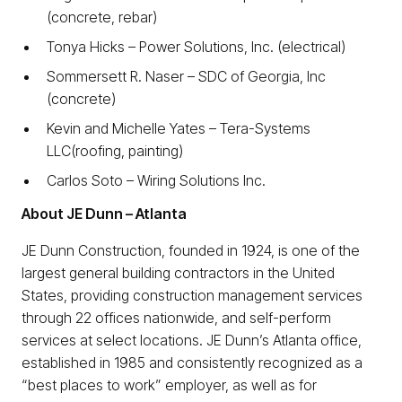
(concrete, rebar)
Tonya Hicks – Power Solutions, Inc. (electrical)
Sommersett R. Naser ­– SDC of Georgia, Inc
(concrete)
Kevin and Michelle Yates – Tera-Systems
LLC(roofing, painting)
Carlos Soto – Wiring Solutions Inc.
About JE Dunn – Atlanta
JE Dunn Construction, founded in 1924, is one of the
largest general building contractors in the United
States, providing construction management services
through 22 offices nationwide, and self-perform
services at select locations. JE Dunn’s Atlanta office,
established in 1985 and consistently recognized as a
“best places to work” employer, as well as for