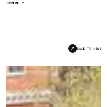
COMMUNITY
News
BACK TO NEWS