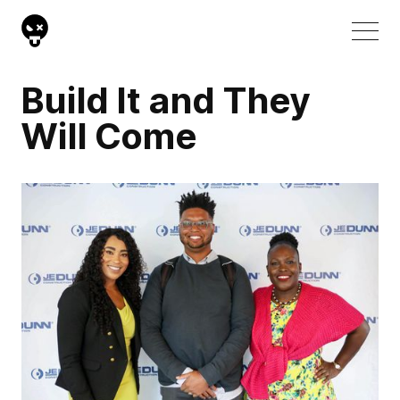
Build It and They
Will Come