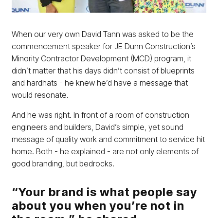
When our very own David Tann was asked to be the
commencement speaker for JE Dunn Construction’s
Minority Contractor Development (MCD) program, it
didn’t matter that his days didn’t consist of blueprints
and hardhats - he knew he’d have a message that
would resonate.
And he was right. In front of a room of construction
engineers and builders, David’s simple, yet sound
message of quality work and commitment to service hit
home. Both - he explained - are not only elements of
good branding, but bedrocks.
“Your brand is what people say
about you when you’re not in