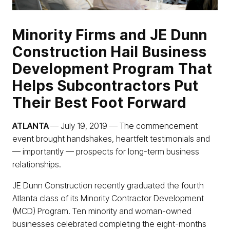
Minority Firms and JE Dunn
Construction Hail Business
Development Program That
Helps Subcontractors Put
Their Best Foot Forward
ATLANTA
— July 19, 2019 — The commencement
event brought handshakes, heartfelt testimonials and
— importantly — prospects for long-term business
relationships.
JE Dunn Construction recently graduated the fourth
Atlanta class of its Minority Contractor Development
(MCD) Program. Ten minority and woman-owned
businesses celebrated completing the eight-months