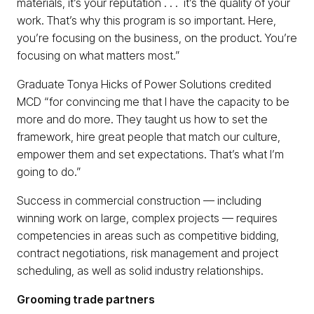
materials, it’s your reputation . . . it’s the quality of your
work. That’s why this program is so important. Here,
you’re focusing on the business, on the product. You’re
focusing on what matters most.”
Graduate Tonya Hicks of Power Solutions credited
MCD “for convincing me that I have the capacity to be
more and do more. They taught us how to set the
framework, hire great people that match our culture,
empower them and set expectations. That’s what I’m
going to do.”
Success in commercial construction — including
winning work on large, complex projects — requires
competencies in areas such as competitive bidding,
contract negotiations, risk management and project
scheduling, as well as solid industry relationships.
Grooming trade partners