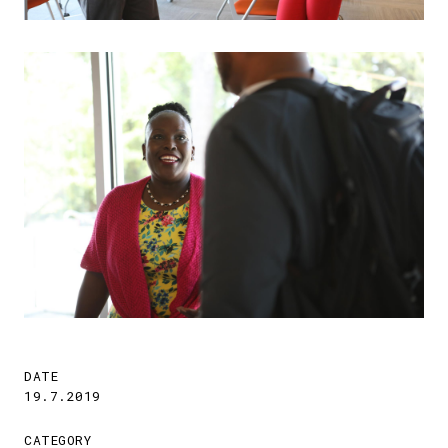
DATE
19.7.2019
CATEGORY